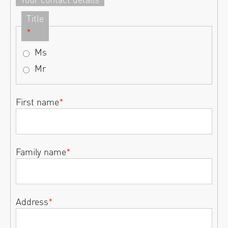
Title
*
Ms
Mr
First name
*
Family name
*
Address
*