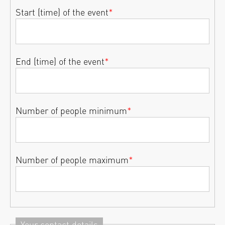
Start (time) of the event
*
End (time) of the event
*
Number of people minimum
*
Number of people maximum
*
Your contact details