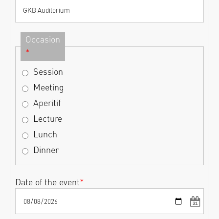
Occasion
*
Session
Meeting
Aperitif
Lecture
Lunch
Dinner
Date of the event
*