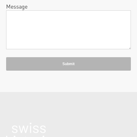
Message
Submit