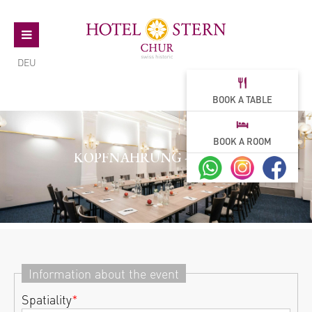
DEU
BOOK A TABLE
BOOK A ROOM
KOPFNAHRUNG - TAGEN
Information about the event
Spatiality
*