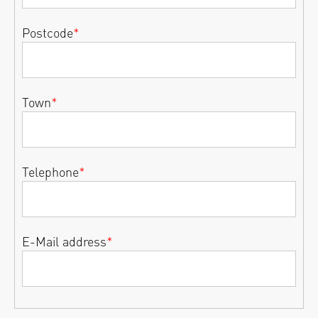
Postcode
*
Town
*
Telephone
*
E-Mail address
*