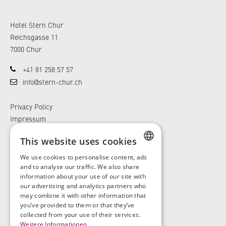
Hotel Stern Chur
Reichsgasse 11
7000 Chur
+41 81 258 57 57
info@stern-chur.ch
Privacy Policy
Impressum
General Terms and Conditions
This website uses cookies
We use cookies to personalise content, ads
GERMAN
and to analyse our traffic. We also share
information about your use of our site with
ENGLISH
our advertising and analytics partners who
may combine it with other information that
you’ve provided to them or that they’ve
GERMAN
collected from your use of their services.
Weitere Informationen