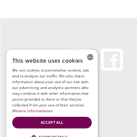
This website uses cookies
We use cookies to personalise content, ads
GERMAN
and to analyse our traffic. We also share
information about your use of our site with
ENGLISH
our advertising and analytics partners who
may combine it with other information that
you’ve provided to them or that they’ve
GERMAN
collected from your use of their services.
Weitere Informationen
ACCEPT ALL