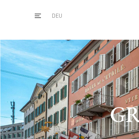
DEU
GR