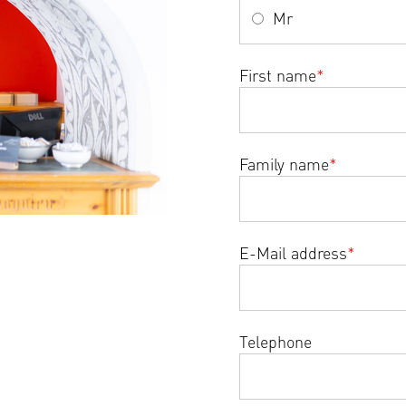
Mr
First name
*
Family name
*
E-Mail address
*
Telephone