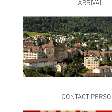
ARRIVAL
CONTACT PERSO