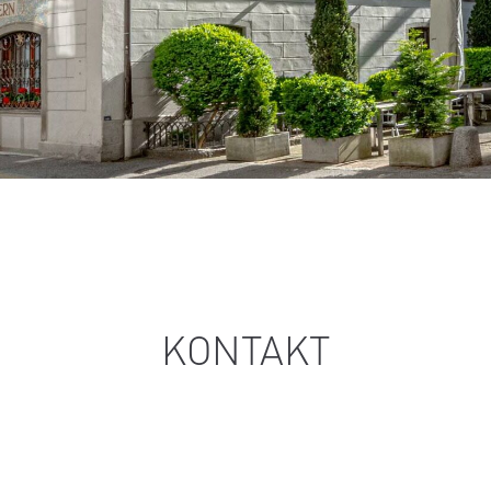
KONTAKT