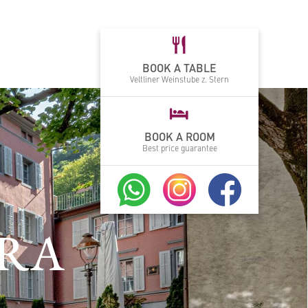
BOOK A TABLE
Veltliner Weinstube z. Stern
BOOK A ROOM
Best price guarantee
GRA