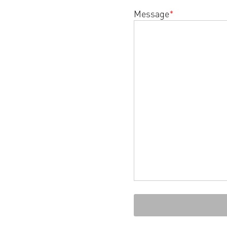
Message
*