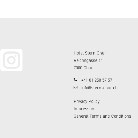
Hotel Stern Chur
Reichsgasse 11
7000 Chur
+41 81 258 57 57
info@stern-chur.ch
Privacy Policy
Impressum
General Terms and Conditions