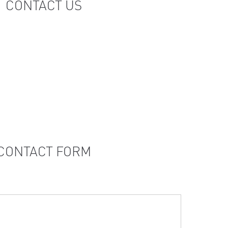
CONTACT US
CONTACT FORM