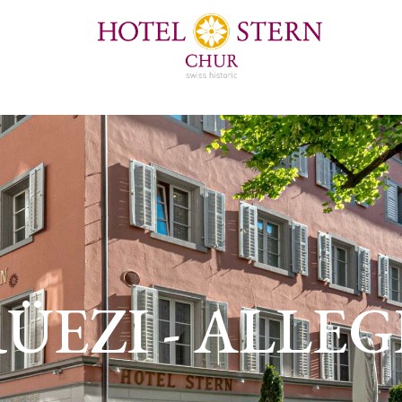
ÜEZI - ALLE