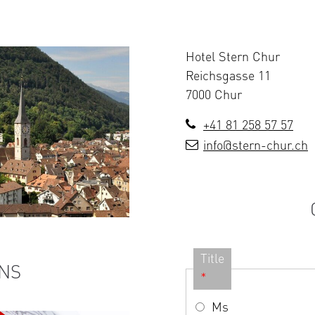
Hotel Stern Chur
Reichsgasse 11
7000 Chur
+41 81 258 57 57
info@stern-chur.ch
Title
NS
*
Ms